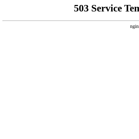
503 Service Te
ngin