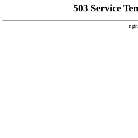
503 Service Te
ngin