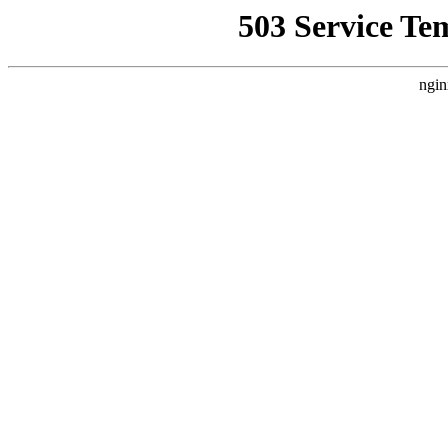
503 Service Te
ngin