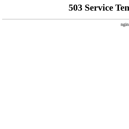
503 Service Te
ngin