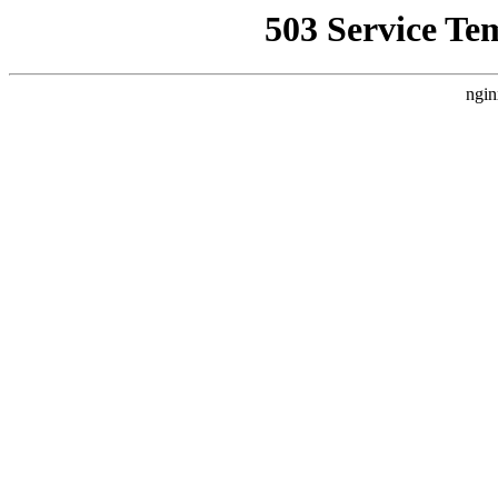
503 Service Te
ngin