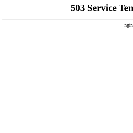
503 Service Te
ngin