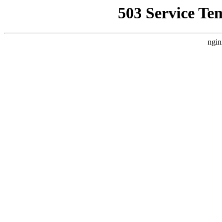
503 Service Te
ngin