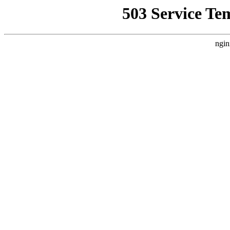
503 Service Te
ngin