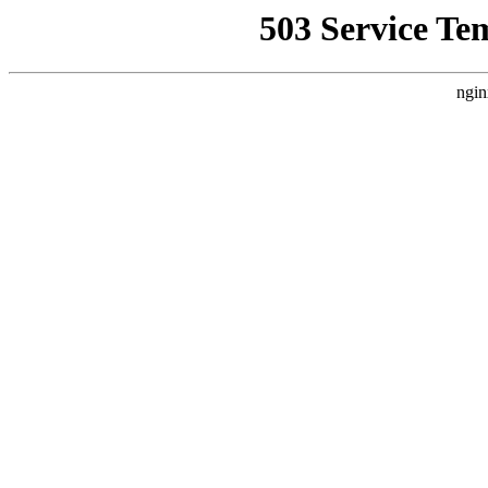
503 Service Te
ngin