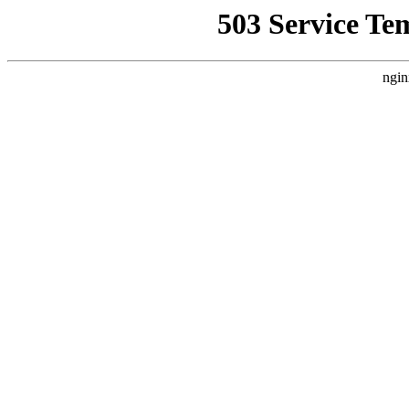
503 Service Te
ngin