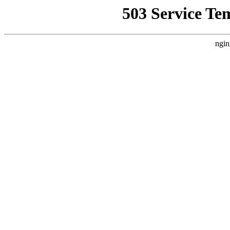
503 Service Te
ngin