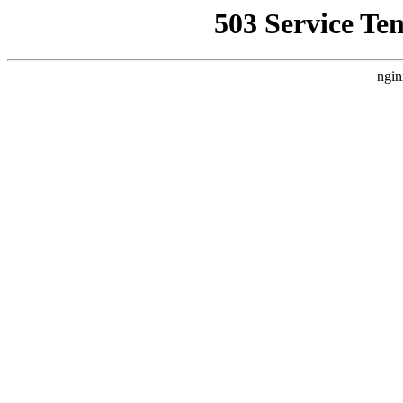
503 Service Te
ngin