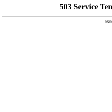
503 Service Te
ngin