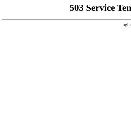
503 Service Te
ngin